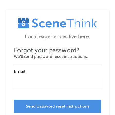
Scene
Think
Local experiences live here.
Forgot your password?
We'll send password reset instructions.
Email