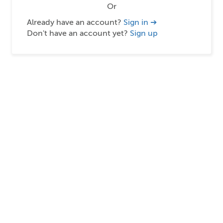
Or
Already have an account?
Sign in ➔
Don't have an account yet?
Sign up